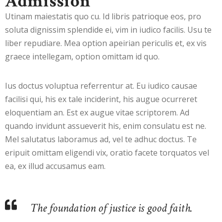
Admission
Utinam maiestatis quo cu. Id libris patrioque eos, pro
soluta dignissim splendide ei, vim in iudico facilis. Usu te
liber repudiare. Mea option apeirian periculis et, ex vis
graece intellegam, option omittam id quo.
Ius doctus voluptua referrentur at. Eu iudico causae
facilisi qui, his ex tale inciderint, his augue ocurreret
eloquentiam an. Est ex augue vitae scriptorem. Ad
quando invidunt assueverit his, enim consulatu est ne.
Mel salutatus laboramus ad, vel te adhuc doctus. Te
eripuit omittam eligendi vix, oratio facete torquatos vel
ea, ex illud accusamus eam.
The foundation of justice is good faith.