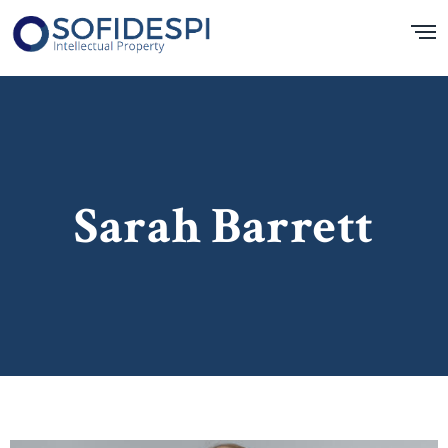
Sarah Barrett