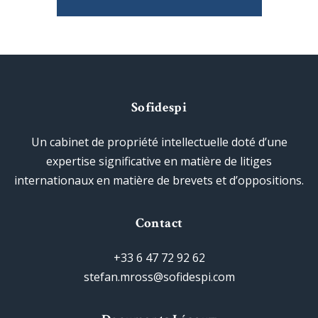
Sofidespi
Un cabinet de propriété intellectuelle doté d’une
expertise significative en matière de litiges
internationaux en matière de brevets et d’oppositions.
Contact
+33 6 47 72 92 62
stefan.mross@sofidespi.com