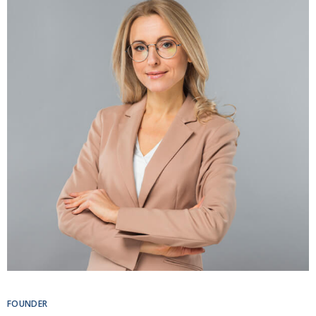
FOUNDER