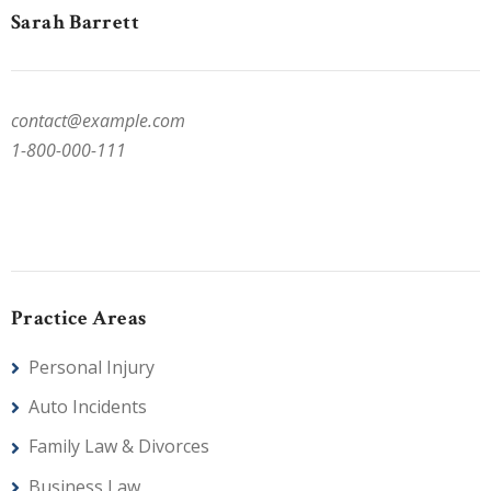
Sarah Barrett
contact@example.com
1-800-000-111
Practice Areas
Personal Injury
Auto Incidents
Family Law & Divorces
Business Law