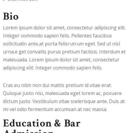
Bio
Lorem ipsum dolor sit amet, consectetur adipiscing elit.
Integer commodo sapien felis. Pellentes faucibus
sollicitudin ante,at porta felisrutrum eget. Sed ut nisl
urna,e get convallis purus pretium facilisis. Interdum et
malesuada. Lorem ipsum dolor sit amet, consectetur
adipiscing elit. Integer commodo sapien felis.
Cras eu nibh non dui mattis pretium id vitae erat.
Quisque justo nisi, malesuada eget lorem ac, posuere
dictum justo. Vestibulum vitae scelerisque ante. Duis at
mi vel odio fermentum accumsan at nec massa.
Education & Bar