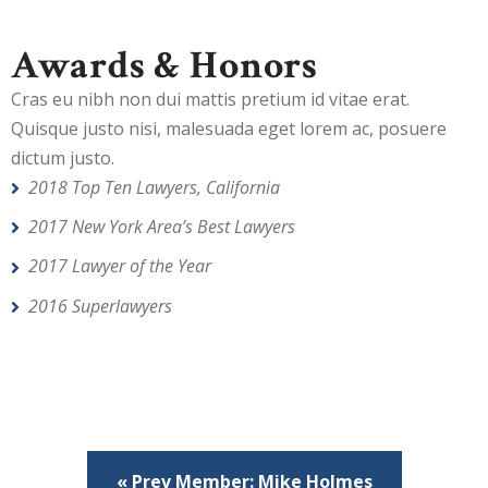
Awards & Honors
Cras eu nibh non dui mattis pretium id vitae erat.
Quisque justo nisi, malesuada eget lorem ac, posuere
dictum justo.
2018 Top Ten Lawyers, California
2017 New York Area’s Best Lawyers
2017 Lawyer of the Year
2016 Superlawyers
« Prev Member: Mike Holmes